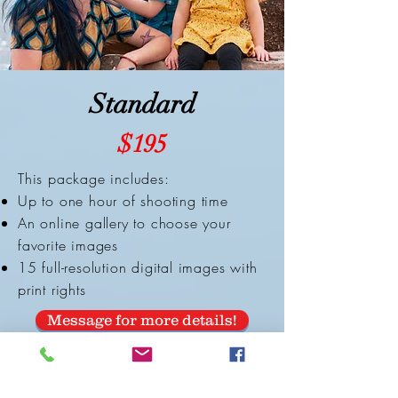
Standard
$195
This package includes:
Up to one hour of shooting time
An online gallery to choose your
favorite images
15 full-resolution digital images with
print rights
Message for more details!