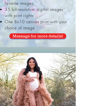
favorite images
35 full-resolution digital images
with print rights
One 8x10 canvas print with your
choice of image
Message for more details!