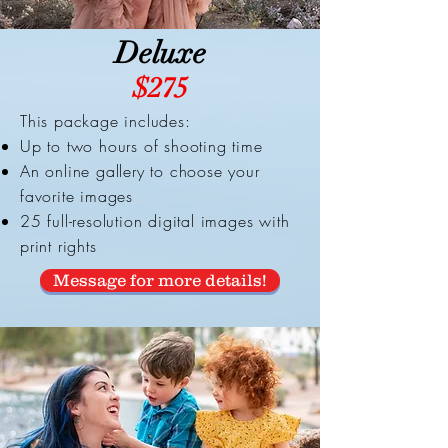
Deluxe
$275
This package includes:
Up to two hours of shooting time
An online gallery to choose your
favorite images
25 full-resolution digital images with
print rights
Message for more details!