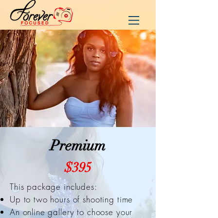
Premium
$395
This package includes:
Up to two hours of shooting time
An online gallery to choose your