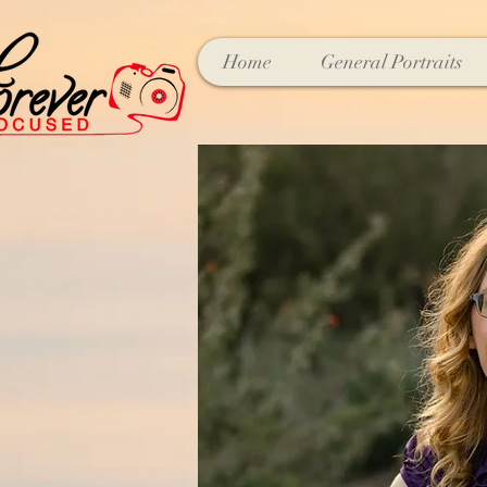
Home
General Portraits