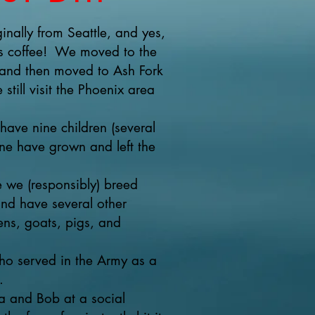
inally from Seattle, and yes,
cks coffee! We moved to the
and then moved to Ash Fork
still visit the Phoenix area
ave nine children (several
ne have grown and left the
we (responsibly) breed
nd have several other
ens, goats, pigs, and
who served in the Army as a
.
 and Bob at a social