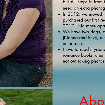
but still steps in fro
need an extra photog
In 2012, we moved t
purchased our first r
2017. No more apart
We have two dogs, o
(Kianna and Fitzy, re
entertain us!
I love to read mysterie
romance books when I
not out taking photos
Abou