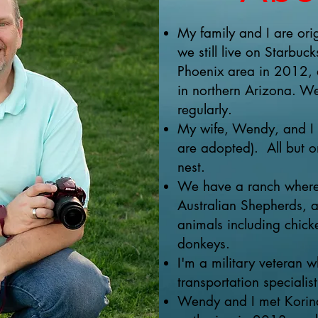
My family and I are orig
we still live on Starbu
Phoenix area in 2012, 
in northern Arizona. We 
regularly.
My wife, Wendy, and I h
are adopted). All but o
nest.
We have a ranch where 
Australian Shepherds, a
animals including chick
donkeys.
I'm a military veteran 
transportation specialist
Wendy and I met Korina