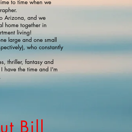
m time to time when we
rapher.
o Arizona, and we
eal home together in
ment living!
ne large and one small
spectively), who constantly
s, thriller, fantasy and
 have the time and I'm
.
t Bill