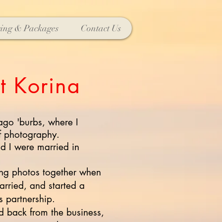
cing & Packages
Contact Us
t Korina
ago 'burbs, where I
f photography.
 I were married in
ing photos together when
arried, and started a
 partnership.
d back from the business,