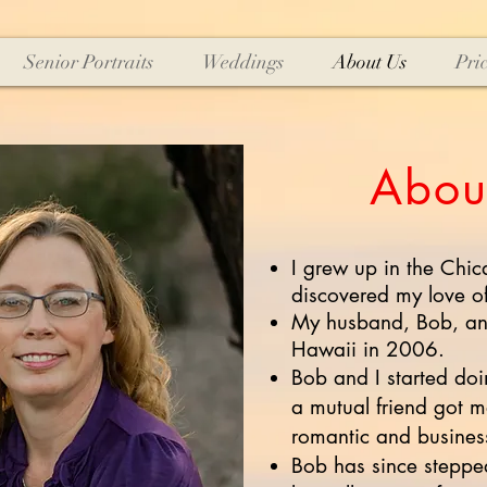
Senior Portraits
Weddings
About Us
Pri
Abou
I grew up in the Chic
discovered my love o
My husband, Bob, and
Hawaii in 2006.
Bob and I started do
a mutual friend got m
romantic and business
Bob has since steppe